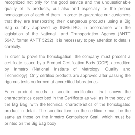
recognized not only for the good service and the unquestionable
quality of its products, but also and especially for the proper
homologation of each of them. In order to guarantee our customers
that they are transporting their dangerous products using a Big
Bag suitably approved by INMETRO, in accordance with the
legislation of the National Land Transportation Agency (ANTT
5947, former ANTT 5232), it is necessary to pay attention to details
carefully.
In order to prove the homologation, the company must present a
certificate issued by a Product Certification Body (OCP), accredited
by Inmetro
(National Institute of Metrology, Quality and
Technology). Only certified products are approved after passing the
rigorous tests performed at accredited laboratories.
Each product needs a specific certification that shows the
characteristics described in the Certificate as well as in the body of
the Big Bag, with the technical characteristics of the homologated
product in detail. The specifications on the certificate must be the
same as those on the Inmetro Compulsory Seal, which must be
printed on the Big Bag body.