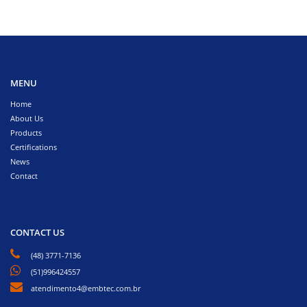
MENU
Home
About Us
Products
Certifications
News
Contact
CONTACT US
(48) 3771-7136
(51)996424557
atendimento4@embtec.com.br