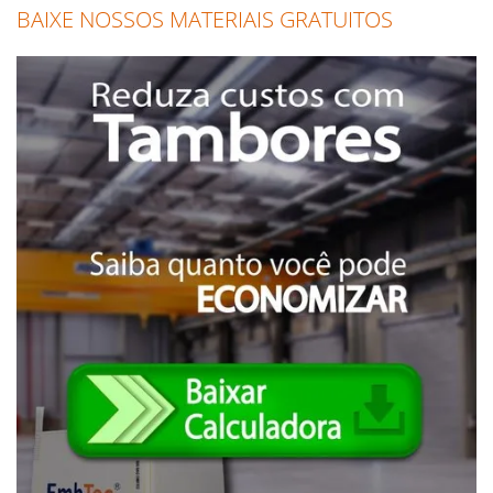
BAIXE NOSSOS MATERIAIS GRATUITOS