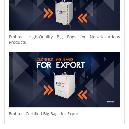
Embtec: High-Quality Big Bags for Non-Hazardous
Products
Embtec: Certified Big Bags for Export