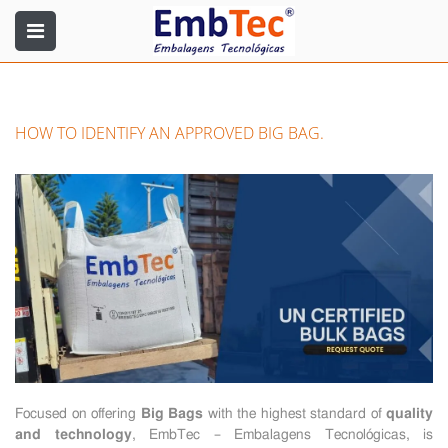
HOW TO IDENTIFY AN APPROVED BIG BAG.
Focused on offering
Big Bags
with the highest standard of
quality
and technology
, EmbTec – Embalagens Tecnológicas, is