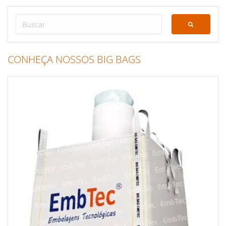
CONHEÇA NOSSOS BIG BAGS