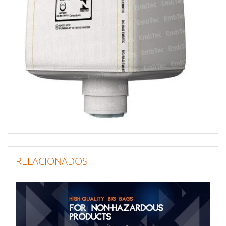
RELACIONADOS