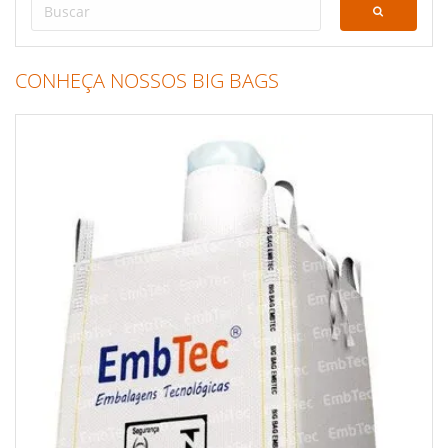
CONHEÇA NOSSOS BIG BAGS