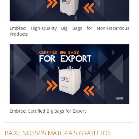
Embtec: High-Quality Big Bags for Non-Hazardous
Products
Embtec: Certified Big Bags for Export
BAIXE NOSSOS MATERIAIS GRATUITOS