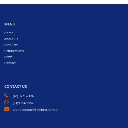
MENU
Home
About Us
Products
Certifications
News
Contact
CONTACT US
(48) 3771-7136
(51)996424557
atendimento4@embtec.com.br