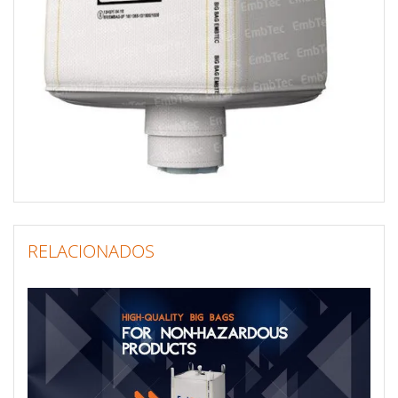
RELACIONADOS