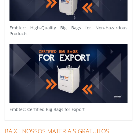
Embtec: High-Quality Big Bags for Non-Hazardous
Products
Embtec: Certified Big Bags for Export
BAIXE NOSSOS MATERIAIS GRATUITOS