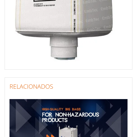
RELACIONADOS