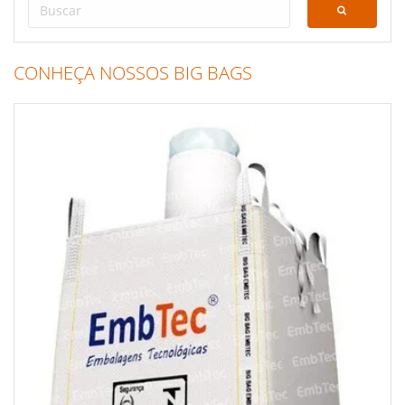
CONHEÇA NOSSOS BIG BAGS