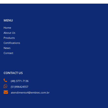
MENU
Home
About Us
Products
Certifications
News
Contact
CONTACT US
(48) 3771-7136
(51)996424557
atendimento4@embtec.com.br